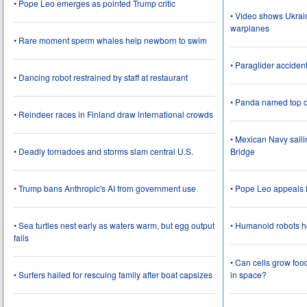
• Pope Leo emerges as pointed Trump critic
• Video shows Ukrai
warplanes
• Rare moment sperm whales help newborn to swim
• Paraglider acciden
• Dancing robot restrained by staff at restaurant
• Panda named top d
• Reindeer races in Finland draw international crowds
• Mexican Navy saili
• Deadly tornadoes and storms slam central U.S.
Bridge
• Trump bans Anthropic's AI from government use
• Pope Leo appeals f
• Sea turtles nest early as waters warm, but egg output
• Humanoid robots he
falls
• Can cells grow foo
• Surfers hailed for rescuing family after boat capsizes
in space?