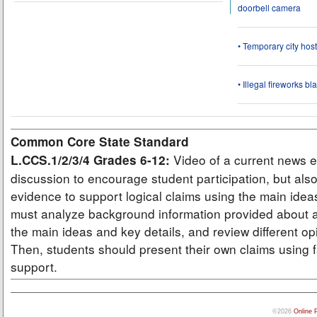
doorbell camera
• Temporary city ho
• Illegal fireworks bl
Common Core State Standard
Video of a current news e
L.CCS.1/2/3/4 Grades 6-12:
discussion to encourage student participation, but also
evidence to support logical claims using the main idea
must analyze background information provided about a
the main ideas and key details, and review different op
Then, students should present their own claims using f
support.
©2026
Online 