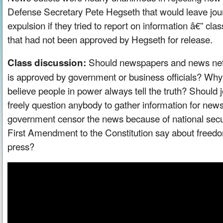
Defense Secretary Pete Hegseth that would leave journ
expulsion if they tried to report on information â€” cla
that had not been approved by Hegseth for release.
Should newspapers and news netw
Class discussion:
is approved by government or business officials? Wh
believe people in power always tell the truth? Should j
freely question anybody to gather information for new
government censor the news because of national secu
First Amendment to the Constitution say about freed
press?