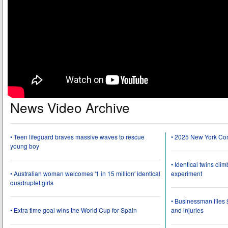
News Video Archive
• Teen lifeguard braves massive waves to rescue
• 2025 New York Co
young boy
• Identical twins cli
• Australian woman welcomes '1 in 15 million' identical
experiment
quadruplet girls
• Businessman files 
• Extra time goal wins the World Cup for Spain
and injuries