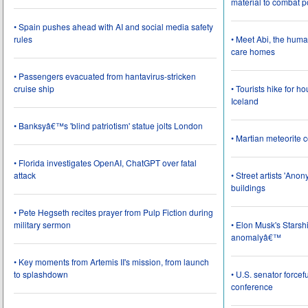
material to combat 
• Spain pushes ahead with AI and social media safety
rules
• Meet Abi, the huma
care homes
• Passengers evacuated from hantavirus-stricken
cruise ship
• Tourists hike for h
Iceland
• Banksyâ€™s 'blind patriotism' statue jolts London
• Martian meteorite c
• Florida investigates OpenAI, ChatGPT over fatal
attack
• Street artists 'Ano
buildings
• Pete Hegseth recites prayer from Pulp Fiction during
military sermon
• Elon Musk's Starsh
anomalyâ€™
• Key moments from Artemis II's mission, from launch
to splashdown
• U.S. senator force
conference