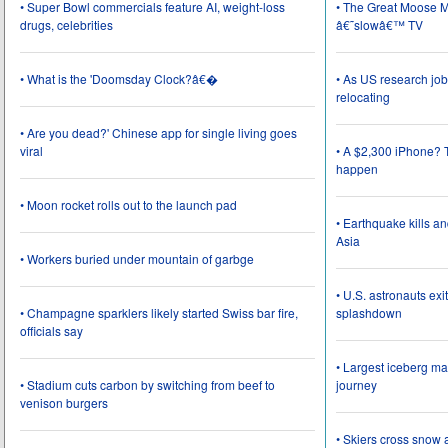
• Super Bowl commercials feature AI, weight-loss
• The Great Moose Mi
drugs, celebrities
â€˜slowâ€™ TV
• What is the 'Doomsday Clock?â€�
• As US research job
relocating
• Are you dead?' Chinese app for single living goes
viral
• A $2,300 iPhone? T
happen
• Moon rocket rolls out to the launch pad
• Earthquake kills a
Asia
• Workers buried under mountain of garbge
• U.S. astronauts ex
• Champagne sparklers likely started Swiss bar fire,
splashdown
officials say
• Largest iceberg ma
• Stadium cuts carbon by switching from beef to
journey
venison burgers
• Skiers cross snow 