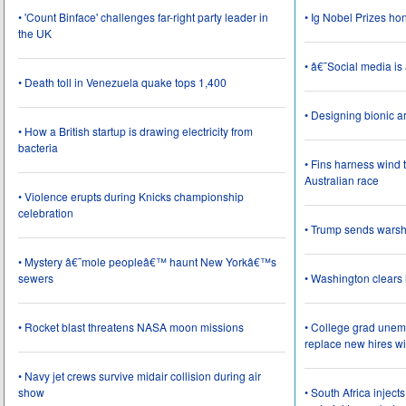
• 'Count Binface' challenges far-right party leader in
• Ig Nobel Prizes ho
the UK
• â€˜Social media i
• Death toll in Venezuela quake tops 1,400
• Designing bionic 
• How a British startup is drawing electricity from
bacteria
• Fins harness wind 
Australian race
• Violence erupts during Knicks championship
celebration
• Trump sends wars
• Mystery â€˜mole peopleâ€™ haunt New Yorkâ€™s
sewers
• Washington clear
• Rocket blast threatens NASA moon missions
• College grad une
replace new hires wi
• Navy jet crews survive midair collision during air
show
• South Africa inject