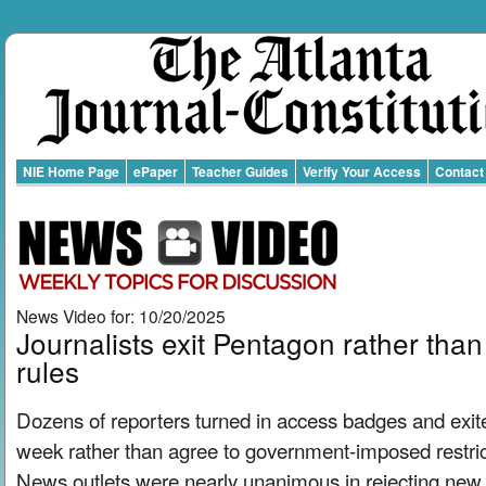
NIE Home Page
ePaper
Teacher Guides
Verify Your Access
Contact
News Video for: 10/20/2025
Journalists exit Pentagon rather tha
rules
Dozens of reporters turned in access badges and exit
week rather than agree to government-imposed restrict
News outlets were nearly unanimous in rejecting new