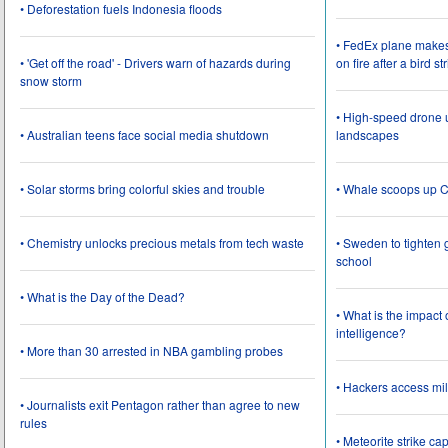
• Deforestation fuels Indonesia floods
• FedEx plane make
• 'Get off the road' - Drivers warn of hazards during
on fire after a bird st
snow storm
• High-speed drone u
• Australian teens face social media shutdown
landscapes
• Solar storms bring colorful skies and trouble
• Whale scoops up C
• Chemistry unlocks precious metals from tech waste
• Sweden to tighten 
school
• What is the Day of the Dead?
• What is the impact
intelligence?
• More than 30 arrested in NBA gambling probes
• Hackers access mil
• Journalists exit Pentagon rather than agree to new
rules
• Meteorite strike 