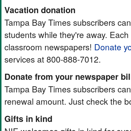
Vacation donation
Tampa Bay Times subscribers can 
students while they're away. Each
classroom newspapers!
Donate yo
services at 800-888-7012.
Donate from your newspaper bil
Tampa Bay Times subscribers can a
renewal amount. Just check the bo
Gifts in kind
NIE welcomes gifts in kind for ev