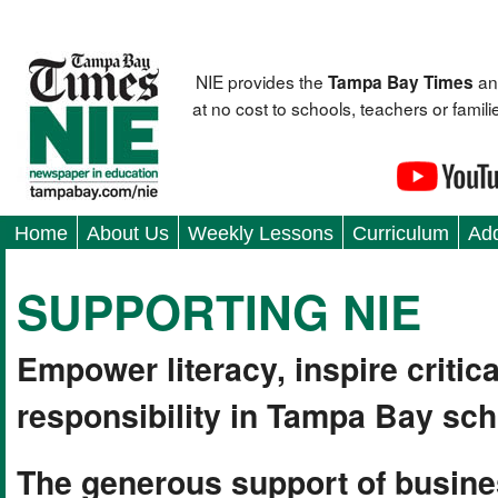
NIE provides the
an
Tampa Bay Times
at no cost to schools, teachers or fami
Home
About Us
Weekly Lessons
Curriculum
Add
SUPPORTING NIE
Empower literacy, inspire critica
responsibility in Tampa Bay sch
The generous support of busine