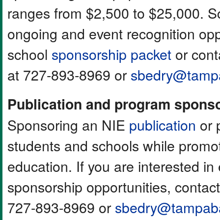
ranges from $2,500 to $25,000. Sc
ongoing and event recognition opp
school
sponsorship packet
or cont
at 727-893-8969 or
sbedry@tamp
Publication and program spons
Sponsoring an NIE
publication
or 
students and schools while promot
education. If you are interested in
sponsorship opportunities, contac
727-893-8969 or
sbedry@tampab