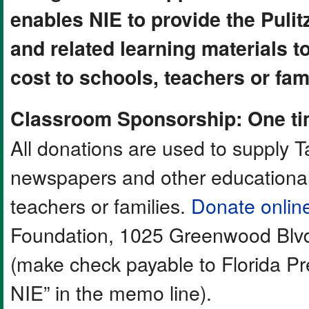
enables NIE to provide the Puli
and related learning materials 
cost to schools, teachers or fami
Classroom Sponsorship: One ti
All donations are used to supply
newspapers and other educational 
teachers or families.
Donate onlin
Foundation, 1025 Greenwood Blvd
(make check payable to Florida P
NIE” in the memo line).