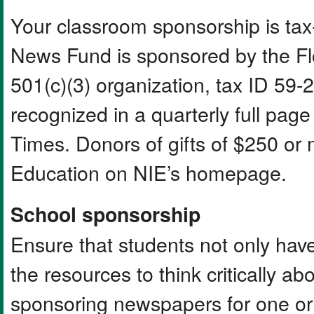
Your classroom sponsorship is ta
News Fund is sponsored by the Fl
501(c)(3) organization, tax ID 5
recognized in a quarterly full pa
Times. Donors of gifts of $250 or
Education on NIE’s homepage.
School sponsorship
Ensure that students not only have
the resources to think critically 
sponsoring newspapers for one or