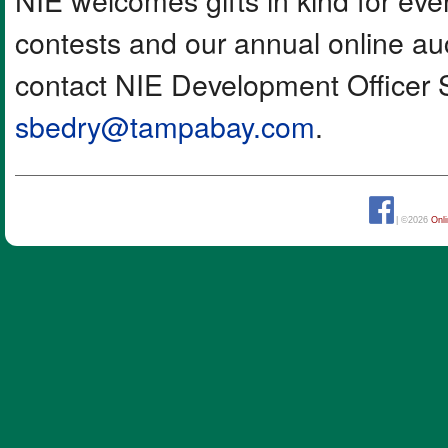
contests and our annual online auc
contact NIE Development Officer 
sbedry@tampabay.com
.
| ©2026
Onl