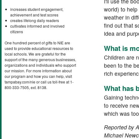
I'll use the 
world) to hel
increases student engagement,
achievement and test scores
weather in dif
creates lifelong daily readers
find out that 
cultivates informed and involved
citizens
idea and purpo
One hundred percent of gifts to NIE are
What is mo
used to provide educational resources to
local schools. We are grateful for the
Children are 
support of the many generous businesses,
been to the b
organizations and individuals who support
our mission. For more information about
rich experienc
our program and how you can help, visit
tampabay.com/nie or call us toll-free at 1-
What has b
800-333-7505, ext. 8138.
Gaining techno
to receive new
which was too 
Reported by Am
Michael Newco