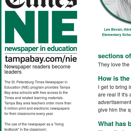
Lee Bevan, third
Elementary School
sections o
They love the 
Newspaper readers become
leaders
How is the
The St. Petersburg Times Newspaper in
I get to bring 
Education (NIE) program provides Tampa
Bay area schools with free access to the
are real If it'
Times and related learning materials.
advertisements
Tampa Bay area teachers order more than
5 million print and electronic newspapers
give him the s
for their classrooms every year.
What has b
The use of the newspaper as a "living
textbook" in the classroom: