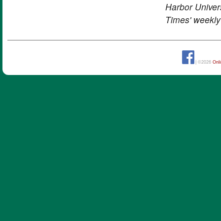
Harbor Univers
Times' weekly
| ©2026
Onl