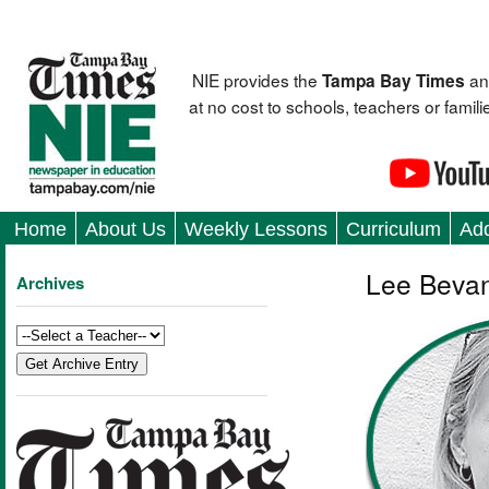
NIE provides the
an
Tampa Bay Times
at no cost to schools, teachers or fami
Home
About Us
Weekly Lessons
Curriculum
Add
Lee Bevan
Archives