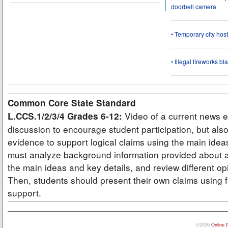
doorbell camera
• Temporary city ho
• Illegal fireworks bl
Common Core State Standard
Video of a current news e
L.CCS.1/2/3/4 Grades 6-12:
discussion to encourage student participation, but also
evidence to support logical claims using the main idea
must analyze background information provided about a
the main ideas and key details, and review different op
Then, students should present their own claims using f
support.
©2026
Online 