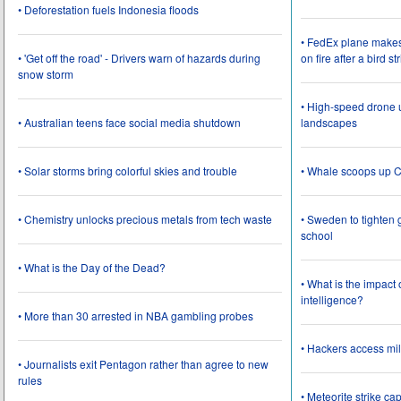
• Deforestation fuels Indonesia floods
• FedEx plane make
• 'Get off the road' - Drivers warn of hazards during
on fire after a bird st
snow storm
• High-speed drone u
• Australian teens face social media shutdown
landscapes
• Solar storms bring colorful skies and trouble
• Whale scoops up C
• Chemistry unlocks precious metals from tech waste
• Sweden to tighten 
school
• What is the Day of the Dead?
• What is the impact
intelligence?
• More than 30 arrested in NBA gambling probes
• Hackers access mil
• Journalists exit Pentagon rather than agree to new
rules
• Meteorite strike 