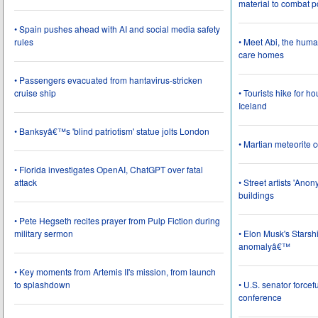
material to combat 
• Spain pushes ahead with AI and social media safety
rules
• Meet Abi, the huma
care homes
• Passengers evacuated from hantavirus-stricken
cruise ship
• Tourists hike for h
Iceland
• Banksyâ€™s 'blind patriotism' statue jolts London
• Martian meteorite c
• Florida investigates OpenAI, ChatGPT over fatal
attack
• Street artists 'Ano
buildings
• Pete Hegseth recites prayer from Pulp Fiction during
military sermon
• Elon Musk's Starsh
anomalyâ€™
• Key moments from Artemis II's mission, from launch
to splashdown
• U.S. senator force
conference