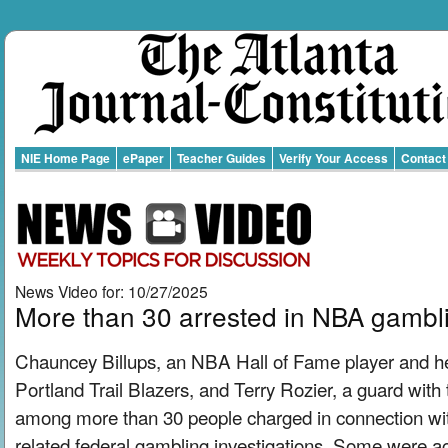
NIE Home Page
ePaper
Teacher Guides
Verify Your Access
Contact
News Video for: 10/27/2025
More than 30 arrested in NBA gambl
Chauncey Billups, an NBA Hall of Fame player and h
Portland Trail Blazers, and Terry Rozier, a guard with
among more than 30 people charged in connection wit
related federal gambling investigations. Some were ac