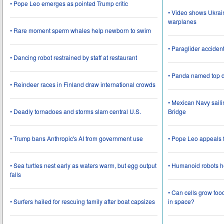
• Pope Leo emerges as pointed Trump critic
• Video shows Ukrai
warplanes
• Rare moment sperm whales help newborn to swim
• Paraglider acciden
• Dancing robot restrained by staff at restaurant
• Panda named top d
• Reindeer races in Finland draw international crowds
• Mexican Navy saili
• Deadly tornadoes and storms slam central U.S.
Bridge
• Trump bans Anthropic's AI from government use
• Pope Leo appeals f
• Sea turtles nest early as waters warm, but egg output
• Humanoid robots he
falls
• Can cells grow foo
• Surfers hailed for rescuing family after boat capsizes
in space?