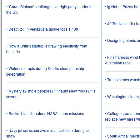
• 'Count Binface' challenges far-right party leader in
• Ig Nobel Prizes ho
the UK
• â€˜Social media i
• Death toll in Venezuela quake tops 1,400
• Designing bionic 
• How a British startup is drawing electricity from
bacteria
• Fins harness wind 
Australian race
• Violence erupts during Knicks championship
celebration
• Trump sends wars
• Mystery â€˜mole peopleâ€™ haunt New Yorkâ€™s
sewers
• Washington clear
• Rocket blast threatens NASA moon missions
• College grad une
replace new hires wi
• Navy jet crews survive midair collision during air
show
• South Africa inject