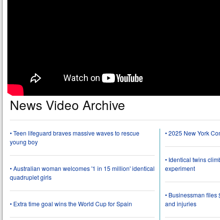
News Video Archive
• Teen lifeguard braves massive waves to rescue
• 2025 New York Co
young boy
• Identical twins cli
• Australian woman welcomes '1 in 15 million' identical
experiment
quadruplet girls
• Businessman files 
• Extra time goal wins the World Cup for Spain
and injuries