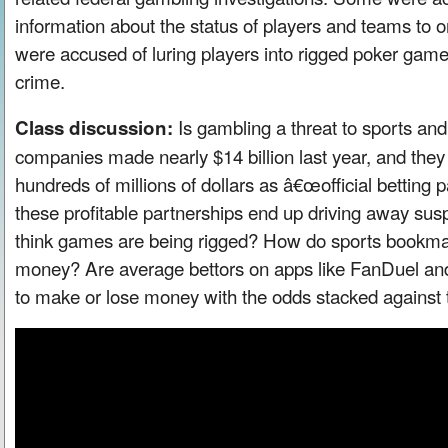
information about the status of players and teams to o
were accused of luring players into rigged poker gam
crime.
Is gambling a threat to sports and
Class discussion:
companies made nearly $14 billion last year, and the
hundreds of millions of dollars as â€œofficial betting
these profitable partnerships end up driving away sus
think games are being rigged? How do sports book
money? Are average bettors on apps like FanDuel and
to make or lose money with the odds stacked against