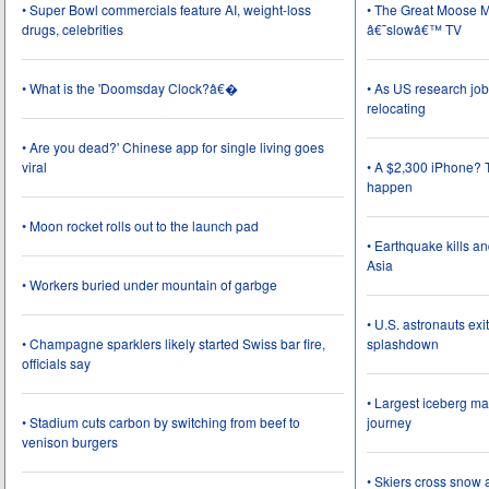
• Super Bowl commercials feature AI, weight-loss
• The Great Moose Mi
drugs, celebrities
â€˜slowâ€™ TV
• What is the 'Doomsday Clock?â€�
• As US research job
relocating
• Are you dead?' Chinese app for single living goes
viral
• A $2,300 iPhone? T
happen
• Moon rocket rolls out to the launch pad
• Earthquake kills a
Asia
• Workers buried under mountain of garbge
• U.S. astronauts ex
• Champagne sparklers likely started Swiss bar fire,
splashdown
officials say
• Largest iceberg ma
• Stadium cuts carbon by switching from beef to
journey
venison burgers
• Skiers cross snow 