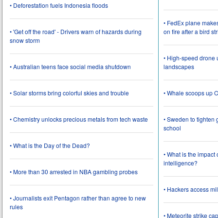
• Deforestation fuels Indonesia floods
• FedEx plane make
• 'Get off the road' - Drivers warn of hazards during
on fire after a bird st
snow storm
• High-speed drone u
• Australian teens face social media shutdown
landscapes
• Solar storms bring colorful skies and trouble
• Whale scoops up C
• Chemistry unlocks precious metals from tech waste
• Sweden to tighten 
school
• What is the Day of the Dead?
• What is the impact
intelligence?
• More than 30 arrested in NBA gambling probes
• Hackers access mil
• Journalists exit Pentagon rather than agree to new
rules
• Meteorite strike 