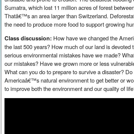
Sumatra, which lost 11 million acres of forest betwe
Thatâ€™s an area larger than Switzerland. Deforestati
the need to produce more food to support growing hu
How have we changed the Americ
Class discussion:
the last 500 years? How much of our land is devoted 
serious environmental mistakes have we made? What
our mistakes? Have we grown more or less vulnerable 
What can you do to prepare to survive a disaster? Do
Americaâ€™s natural environment to get better or wor
to improve both the environment and our quality of lif