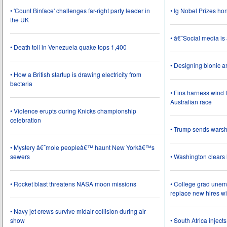
• 'Count Binface' challenges far-right party leader in
• Ig Nobel Prizes ho
the UK
• â€˜Social media i
• Death toll in Venezuela quake tops 1,400
• Designing bionic 
• How a British startup is drawing electricity from
bacteria
• Fins harness wind 
Australian race
• Violence erupts during Knicks championship
celebration
• Trump sends wars
• Mystery â€˜mole peopleâ€™ haunt New Yorkâ€™s
sewers
• Washington clear
• Rocket blast threatens NASA moon missions
• College grad une
replace new hires wi
• Navy jet crews survive midair collision during air
show
• South Africa inject