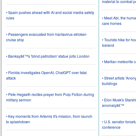
material to combat 
• Spain pushes ahead with AI and social media safety
rules
• Meet Abi, the huma
care homes
• Passengers evacuated from hantavirus-stricken
cruise ship
• Tourists hike for h
Iceland
• Banksyâ€™s 'blind patriotism' statue jolts London
• Martian meteorite c
• Florida investigates OpenAI, ChatGPT over fatal
attack
• Street artists 'Ano
buildings
• Pete Hegseth recites prayer from Pulp Fiction during
military sermon
• Elon Musk's Starsh
anomalyâ€™
• Key moments from Artemis II's mission, from launch
to splashdown
• U.S. senator force
conference