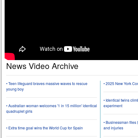
News Video Archive
• Teen lifeguard braves massive waves to rescue
• 2025 New York Co
young boy
• Identical twins cli
• Australian woman welcomes '1 in 15 million' identical
experiment
quadruplet girls
• Businessman files 
• Extra time goal wins the World Cup for Spain
and injuries