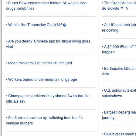
• Super Bowl commercials feature AI, weight-loss
• The Great Moose Mi
drugs, celebrities
â€˜slowâ€™ TV
• What is the 'Doomsday Clock?â€�
• As US research job
relocating
• Are you dead?' Chinese app for single living goes
viral
• A $2,300 iPhone? T
happen
• Moon rocket rolls out to the launch pad
• Earthquake kills a
Asia
• Workers buried under mountain of garbge
• U.S. astronauts ex
• Champagne sparklers likely started Swiss bar fire,
splashdown
officials say
• Largest iceberg ma
• Stadium cuts carbon by switching from beef to
journey
venison burgers
• Skiers cross snow 