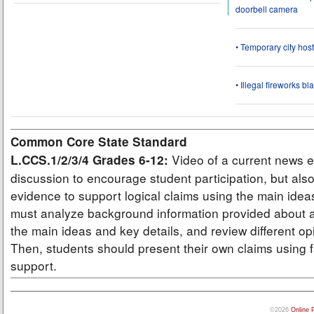
doorbell camera
• Temporary city ho
• Illegal fireworks bl
Common Core State Standard
Video of a current news e
L.CCS.1/2/3/4 Grades 6-12:
discussion to encourage student participation, but also
evidence to support logical claims using the main idea
must analyze background information provided about a
the main ideas and key details, and review different op
Then, students should present their own claims using f
support.
©2026
Online 