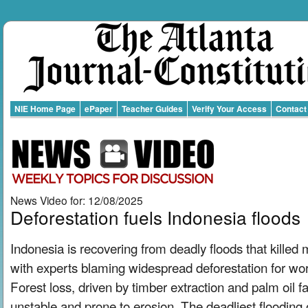
NIE Home Page
ePaper
Teacher Guides
Verify Your Access
Contact
News Video for: 12/08/2025
Deforestation fuels Indonesia floods
Indonesia is recovering from deadly floods that killed
with experts blaming widespread deforestation for wor
Forest loss, driven by timber extraction and palm oil fa
unstable and prone to erosion. The deadliest flooding 