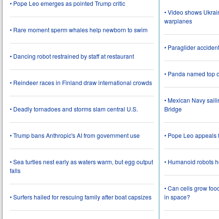
• Pope Leo emerges as pointed Trump critic
• Video shows Ukrai
warplanes
• Rare moment sperm whales help newborn to swim
• Paraglider acciden
• Dancing robot restrained by staff at restaurant
• Panda named top d
• Reindeer races in Finland draw international crowds
• Mexican Navy saili
• Deadly tornadoes and storms slam central U.S.
Bridge
• Trump bans Anthropic's AI from government use
• Pope Leo appeals f
• Sea turtles nest early as waters warm, but egg output
• Humanoid robots he
falls
• Can cells grow foo
• Surfers hailed for rescuing family after boat capsizes
in space?