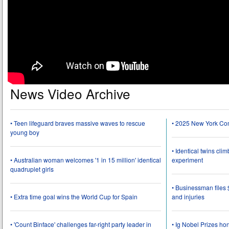
News Video Archive
• Teen lifeguard braves massive waves to rescue
• 2025 New York Co
young boy
• Identical twins cli
• Australian woman welcomes '1 in 15 million' identical
experiment
quadruplet girls
• Businessman files 
• Extra time goal wins the World Cup for Spain
and injuries
• 'Count Binface' challenges far-right party leader in
• Ig Nobel Prizes ho