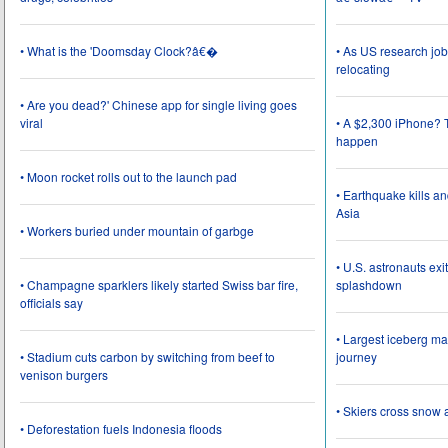
• What is the 'Doomsday Clock?â€�
• As US research job
relocating
• Are you dead?' Chinese app for single living goes
viral
• A $2,300 iPhone? T
happen
• Moon rocket rolls out to the launch pad
• Earthquake kills a
Asia
• Workers buried under mountain of garbge
• U.S. astronauts ex
• Champagne sparklers likely started Swiss bar fire,
splashdown
officials say
• Largest iceberg ma
• Stadium cuts carbon by switching from beef to
journey
venison burgers
• Skiers cross snow 
• Deforestation fuels Indonesia floods