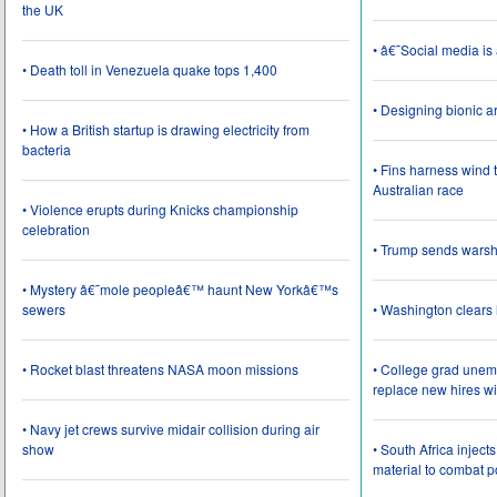
the UK
• â€˜Social media i
• Death toll in Venezuela quake tops 1,400
• Designing bionic 
• How a British startup is drawing electricity from
bacteria
• Fins harness wind 
Australian race
• Violence erupts during Knicks championship
celebration
• Trump sends wars
• Mystery â€˜mole peopleâ€™ haunt New Yorkâ€™s
sewers
• Washington clear
• Rocket blast threatens NASA moon missions
• College grad une
replace new hires wi
• Navy jet crews survive midair collision during air
show
• South Africa inject
material to combat 