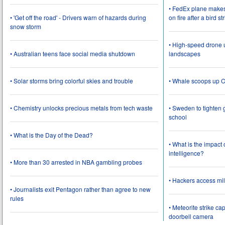
• FedEx plane make
• 'Get off the road' - Drivers warn of hazards during
on fire after a bird st
snow storm
• High-speed drone u
• Australian teens face social media shutdown
landscapes
• Solar storms bring colorful skies and trouble
• Whale scoops up C
• Chemistry unlocks precious metals from tech waste
• Sweden to tighten 
school
• What is the Day of the Dead?
• What is the impact
intelligence?
• More than 30 arrested in NBA gambling probes
• Hackers access mil
• Journalists exit Pentagon rather than agree to new
rules
• Meteorite strike 
doorbell camera