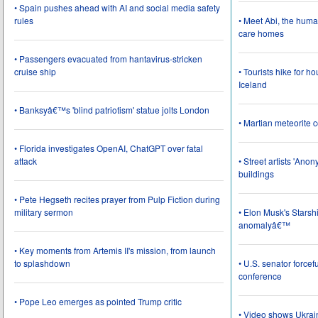
• Spain pushes ahead with AI and social media safety
rules
• Meet Abi, the huma
care homes
• Passengers evacuated from hantavirus-stricken
cruise ship
• Tourists hike for h
Iceland
• Banksyâ€™s 'blind patriotism' statue jolts London
• Martian meteorite c
• Florida investigates OpenAI, ChatGPT over fatal
attack
• Street artists 'Ano
buildings
• Pete Hegseth recites prayer from Pulp Fiction during
military sermon
• Elon Musk's Starsh
anomalyâ€™
• Key moments from Artemis II's mission, from launch
to splashdown
• U.S. senator force
conference
• Pope Leo emerges as pointed Trump critic
• Video shows Ukrai