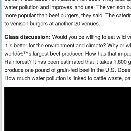
water pollution and improves land use. The venison b
more popular than beef burgers, they said. The cater
to venison burgers at another 20 venues.
Would you be willing to eat wild ve
Class discussion:
it is better for the environment and climate? Why or wh
worldâ€™s largest beef producer. How has that imp
Rainforest? It has been estimated that it takes 1,800 g
produce one pound of grain-fed beef in the U.S. Doe
How much water pollution is linked to cattle waste, par