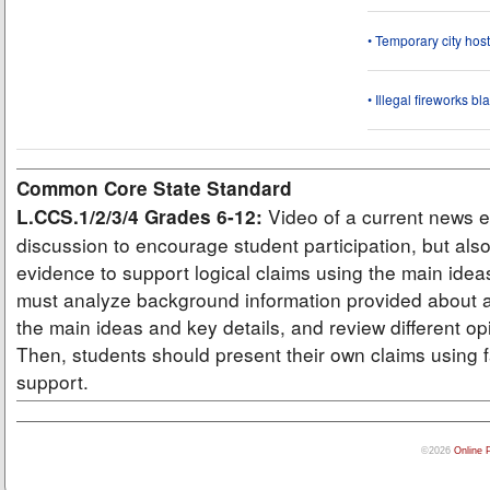
• Temporary city ho
• Illegal fireworks bl
Common Core State Standard
Video of a current news e
L.CCS.1/2/3/4 Grades 6-12:
discussion to encourage student participation, but also
evidence to support logical claims using the main idea
must analyze background information provided about a
the main ideas and key details, and review different op
Then, students should present their own claims using f
support.
©2026
Online 