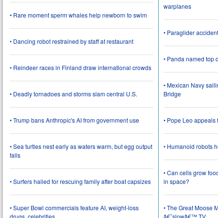
warplanes
• Rare moment sperm whales help newborn to swim
• Paraglider acciden
• Dancing robot restrained by staff at restaurant
• Panda named top d
• Reindeer races in Finland draw international crowds
• Mexican Navy saili
• Deadly tornadoes and storms slam central U.S.
Bridge
• Trump bans Anthropic's AI from government use
• Pope Leo appeals f
• Sea turtles nest early as waters warm, but egg output
• Humanoid robots he
falls
• Can cells grow foo
• Surfers hailed for rescuing family after boat capsizes
in space?
• Super Bowl commercials feature AI, weight-loss
• The Great Moose Mi
drugs, celebrities
â€˜slowâ€™ TV