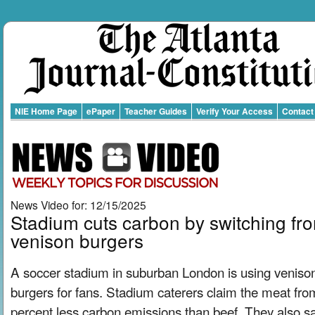
NIE Home Page
ePaper
Teacher Guides
Verify Your Access
Contact
News Video for: 12/15/2025
Stadium cuts carbon by switching fro
venison burgers
A soccer stadium in suburban London is using venison
burgers for fans. Stadium caterers claim the meat fr
percent less carbon emissions than beef. They also sa