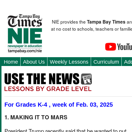
NIE provides the
an
Tampa Bay Times
at no cost to schools, teachers or fami
Home
About Us
Weekly Lessons
Curriculum
Add
For Grades K-4 , week of Feb. 03, 2025
1. MAKING IT TO MARS
President Trump recently said that he wanted to put