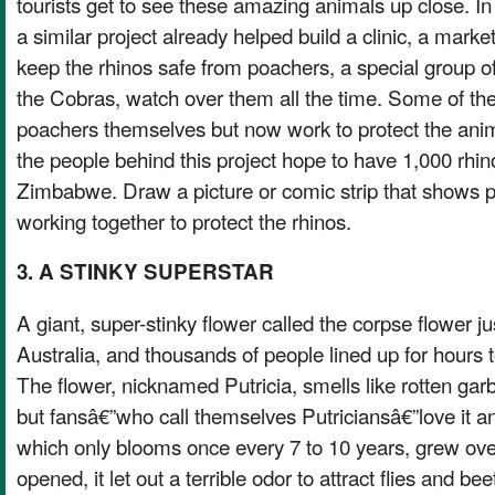
tourists get to see these amazing animals up close. In
a similar project already helped build a clinic, a market
keep the rhinos safe from poachers, a special group of
the Cobras, watch over them all the time. Some of th
poachers themselves but now work to protect the ani
the people behind this project hope to have 1,000 rhin
Zimbabwe. Draw a picture or comic strip that shows pe
working together to protect the rhinos.
3. A STINKY SUPERSTAR
A giant, super-stinky flower called the corpse flower 
Australia, and thousands of people lined up for hours t
The flower, nicknamed Putricia, smells like rotten ga
but fansâ€”who call themselves Putriciansâ€”love it an
which only blooms once every 7 to 10 years, grew over 5
opened, it let out a terrible odor to attract flies and be