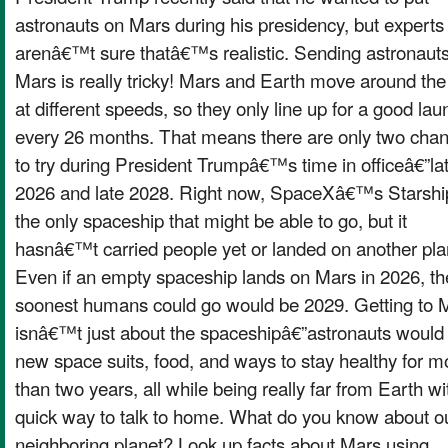
astronauts on Mars during his presidency, but experts
arenâ€™t sure thatâ€™s realistic. Sending astronauts
Mars is really tricky! Mars and Earth move around the
at different speeds, so they only line up for a good lau
every 26 months. That means there are only two cha
to try during President Trumpâ€™s time in officeâ€”la
2026 and late 2028. Right now, SpaceXâ€™s Starship
the only spaceship that might be able to go, but it
hasnâ€™t carried people yet or landed on another pla
Even if an empty spaceship lands on Mars in 2026, th
soonest humans could go would be 2029. Getting to 
isnâ€™t just about the spaceshipâ€”astronauts would
new space suits, food, and ways to stay healthy for m
than two years, all while being really far from Earth wi
quick way to talk to home. What do you know about o
neighboring planet? Look up facts about Mars using