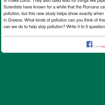
Scientists have known for a while that the Romans cau
pollution, but this new study helps show exactly whe
in Greece. What kinds of pollution can you think of t
can we do to help stop pollution? Write 3 to 5 questi
| ©2026
Onl