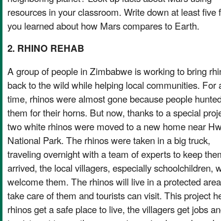
resources in your classroom. Write down at least five 
you learned about how Mars compares to Earth.
2. RHINO REHAB
A group of people in Zimbabwe is working to bring rh
back to the wild while helping local communities. For 
time, rhinos were almost gone because people hunte
them for their horns. But now, thanks to a special proje
two white rhinos were moved to a new home near H
National Park. The rhinos were taken in a big truck,
traveling overnight with a team of experts to keep th
arrived, the local villagers, especially schoolchildren, 
welcome them. The rhinos will live in a protected area 
take care of them and tourists can visit. This project 
rhinos get a safe place to live, the villagers get jobs a