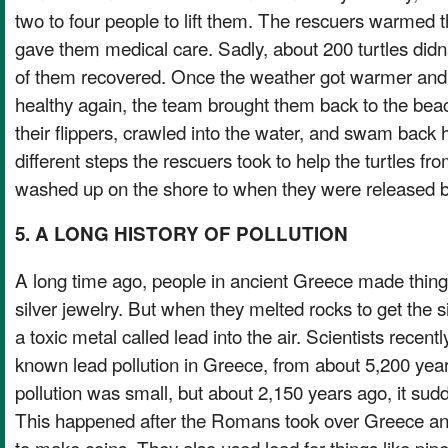
two to four people to lift them. The rescuers warmed t
gave them medical care. Sadly, about 200 turtles did
of them recovered. Once the weather got warmer and 
healthy again, the team brought them back to the beac
their flippers, crawled into the water, and swam back 
different steps the rescuers took to help the turtles fr
washed up on the shore to when they were released b
5. A LONG HISTORY OF POLLUTION
A long time ago, people in ancient Greece made things
silver jewelry. But when they melted rocks to get the s
a toxic metal called lead into the air. Scientists recent
known lead pollution in Greece, from about 5,200 years
pollution was small, but about 2,150 years ago, it su
This happened after the Romans took over Greece an
to make coins. They also used lead for things like pip