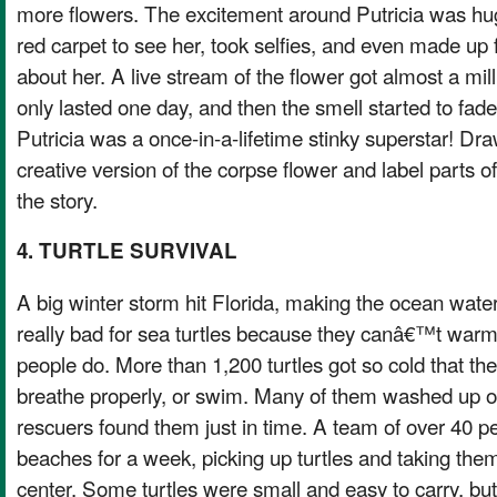
more flowers. The excitement around Putricia was h
red carpet to see her, took selfies, and even made up 
about her. A live stream of the flower got almost a mi
only lasted one day, and then the smell started to fade.
Putricia was a once-in-a-lifetime stinky superstar! Dra
creative version of the corpse flower and label parts o
the story.
4. TURTLE SURVIVAL
A big winter storm hit Florida, making the ocean wate
really bad for sea turtles because they canâ€™t warm
people do. More than 1,200 turtles got so cold that 
breathe properly, or swim. Many of them washed up o
rescuers found them just in time. A team of over 40 p
beaches for a week, picking up turtles and taking them
center. Some turtles were small and easy to carry, b