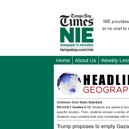
NIE provides
at no cost to
Home
About Us
Weekly Les
Common Core State Standard
Students are asked to loca
RH.CCS.7 Grades 6-12:
specific location. Then, students answer a series o
Students must combine their prior knowledge with in
Trump proposes to empty Gaza 