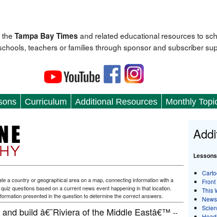
 the
and related educational resources to sc
Tampa Bay Times
 schools, teachers or families through sponsor and subscriber sup
sons
Curriculum
Additional Resources
Monthly Topi
Addi
Lessons
Carto
te a country or geographical area on a map, connecting information with a
Front
f quiz questions based on a current news event happening in that location.
This 
formation presented in the question to determine the correct answers.
News
Scie
and build â€˜Riviera of the Middle Eastâ€™
--
Head