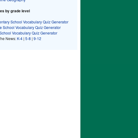
s by grade level
ntary School Vocabulary Quiz Generator
e School Vocabulary Quiz Generator
School Vocabulary Quiz Generator
The News:
K-4
|
5-8
|
9-12