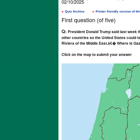
02/10/2025
Quiz Archive
Printer friendly version of thi
►
►
First question (of five)
Q:
President Donald Trump said last week th
other countries so the United States could ta
Riviera of the Middle East.â€� Where is Ga
Click on the map to submit your answer