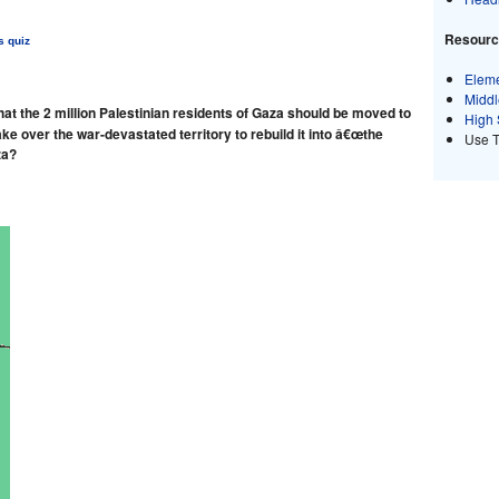
Resource
s quiz
Eleme
Middl
at the 2 million Palestinian residents of Gaza should be moved to
High 
ke over the war-devastated territory to rebuild it into â€œthe
Use 
za?