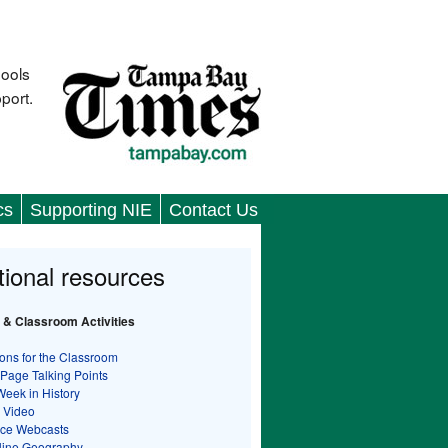
hools
port.
cs
Supporting NIE
Contact Us
tional resources
 & Classroom Activities
ons for the Classroom
 Page Talking Points
Week in History
 Video
nce Webcasts
line Geography