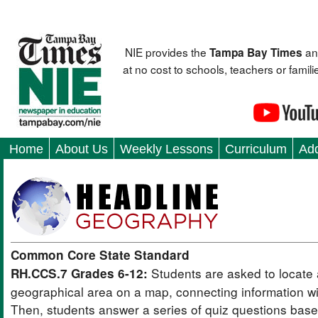
NIE provides the
an
Tampa Bay Times
at no cost to schools, teachers or fami
Home
About Us
Weekly Lessons
Curriculum
Add
Common Core State Standard
Students are asked to locate 
RH.CCS.7 Grades 6-12:
geographical area on a map, connecting information wit
Then, students answer a series of quiz questions bas