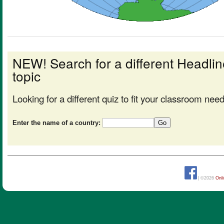
NEW! Search for a different Headl
topic
Looking for a different quiz to fit your classroom nee
Enter the name of a country:
| ©2026
Onl