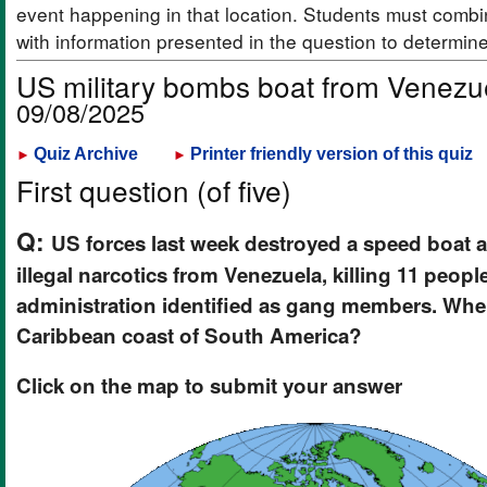
event happening in that location. Students must combi
with information presented in the question to determin
US military bombs boat from Venezue
09/08/2025
Quiz Archive
Printer friendly version of this quiz
►
►
First question (of five)
Q:
US forces last week destroyed a speed boat a
illegal narcotics from Venezuela, killing 11 peop
administration identified as gang members. Wher
Caribbean coast of South America?
Click on the map to submit your answer