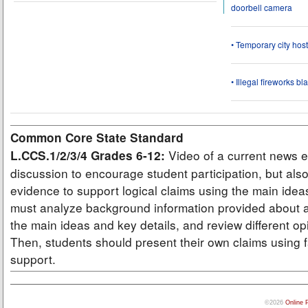
doorbell camera
• Temporary city ho
• Illegal fireworks bl
Common Core State Standard
Video of a current news e
L.CCS.1/2/3/4 Grades 6-12:
discussion to encourage student participation, but also
evidence to support logical claims using the main idea
must analyze background information provided about a
the main ideas and key details, and review different op
Then, students should present their own claims using f
support.
©2026
Online 