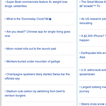
• Super Bowl commercials feature AI, weight-loss
• The Great Moose Mi
drugs, celebrities
â€˜slowâ€™ TV
• What is the 'Doomsday Clock?â€�
• As US research job
relocating
• Are you dead?' Chinese app for single living goes
viral
• A $2,300 iPhone? T
happen
• Moon rocket rolls out to the launch pad
• Earthquake kills a
Asia
• Workers buried under mountain of garbge
• U.S. astronauts ex
• Champagne sparklers likely started Swiss bar fire,
splashdown
officials say
• Largest iceberg ma
• Stadium cuts carbon by switching from beef to
journey
venison burgers
• Skiers cross snow 