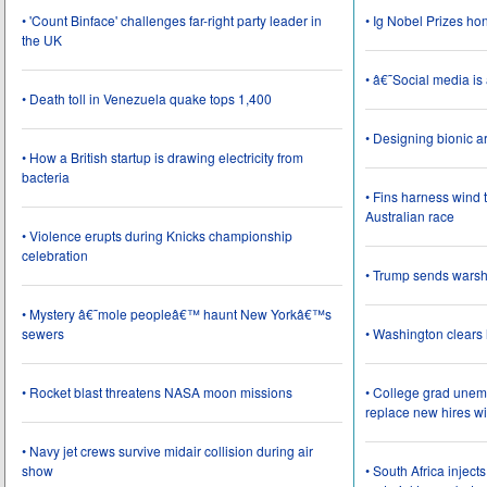
• 'Count Binface' challenges far-right party leader in
• Ig Nobel Prizes ho
the UK
• â€˜Social media i
• Death toll in Venezuela quake tops 1,400
• Designing bionic 
• How a British startup is drawing electricity from
bacteria
• Fins harness wind 
Australian race
• Violence erupts during Knicks championship
celebration
• Trump sends wars
• Mystery â€˜mole peopleâ€™ haunt New Yorkâ€™s
sewers
• Washington clear
• Rocket blast threatens NASA moon missions
• College grad une
replace new hires wi
• Navy jet crews survive midair collision during air
show
• South Africa inject