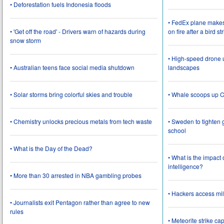
• Deforestation fuels Indonesia floods
• FedEx plane make
• 'Get off the road' - Drivers warn of hazards during
on fire after a bird st
snow storm
• High-speed drone u
• Australian teens face social media shutdown
landscapes
• Solar storms bring colorful skies and trouble
• Whale scoops up C
• Chemistry unlocks precious metals from tech waste
• Sweden to tighten 
school
• What is the Day of the Dead?
• What is the impact
intelligence?
• More than 30 arrested in NBA gambling probes
• Hackers access mil
• Journalists exit Pentagon rather than agree to new
rules
• Meteorite strike 