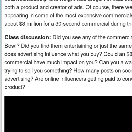
both a product and creator of ads. Of course, there wer
appearing in some of the most expensive commercials o
about $8 million for a 30-second commercial during t
Did you see any of the commercia
Class discussion:
Bowl? Did you find them entertaining or just the sam
does advertising influence what you buy? Could an $8
commercial have much impact on you? Can you alway
trying to sell you something? How many posts on socia
advertising? Are online influencers getting paid to con
product?