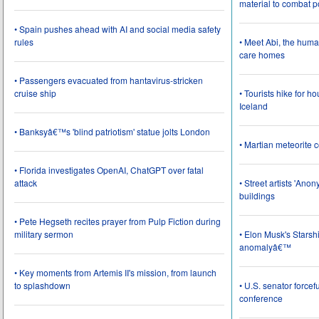
material to combat 
• Spain pushes ahead with AI and social media safety
rules
• Meet Abi, the huma
care homes
• Passengers evacuated from hantavirus-stricken
cruise ship
• Tourists hike for h
Iceland
• Banksyâ€™s 'blind patriotism' statue jolts London
• Martian meteorite c
• Florida investigates OpenAI, ChatGPT over fatal
attack
• Street artists 'Ano
buildings
• Pete Hegseth recites prayer from Pulp Fiction during
military sermon
• Elon Musk's Starsh
anomalyâ€™
• Key moments from Artemis II's mission, from launch
to splashdown
• U.S. senator force
conference