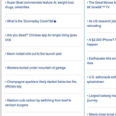
• Super Bowl commercials feature AI, weight-loss
• The Great Moose Mi
drugs, celebrities
â€˜slowâ€™ TV
• What is the 'Doomsday Clock?â€�
• As US research job
relocating
• Are you dead?' Chinese app for single living goes
viral
• A $2,300 iPhone? T
happen
• Moon rocket rolls out to the launch pad
• Earthquake kills a
Asia
• Workers buried under mountain of garbge
• U.S. astronauts ex
• Champagne sparklers likely started Swiss bar fire,
splashdown
officials say
• Largest iceberg ma
• Stadium cuts carbon by switching from beef to
journey
venison burgers
• Skiers cross snow 