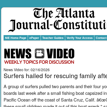
NIE Home Page
ePaper
Teacher Guides
Verify Your Access
Contact
News Video for: 02/16/2026
Surfers hailed for rescuing family af
A group of surfers pulled two parents and their four yo
boards last week after a small fishing boat capsized i
Pacific Ocean off the coast of Santa Cruz, Calif. â€
these small children made it out of this boat wreck," sa