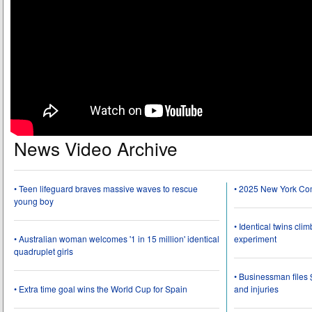
News Video Archive
• Teen lifeguard braves massive waves to rescue
• 2025 New York Co
young boy
• Identical twins cli
• Australian woman welcomes '1 in 15 million' identical
experiment
quadruplet girls
• Businessman files 
• Extra time goal wins the World Cup for Spain
and injuries