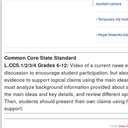
doorbell camera
• Temporary city ho
• Illegal fireworks bl
Common Core State Standard
Video of a current news e
L.CCS.1/2/3/4 Grades 6-12:
discussion to encourage student participation, but also
evidence to support logical claims using the main idea
must analyze background information provided about a
the main ideas and key details, and review different op
Then, students should present their own claims using f
support.
©2026
Online 