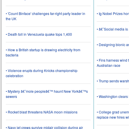
• 'Count Binface' challenges far-right party leader in
• Ig Nobel Prizes ho
the UK
• â€˜Social media i
• Death toll in Venezuela quake tops 1,400
• Designing bionic 
• How a British startup is drawing electricity from
bacteria
• Fins harness wind 
Australian race
• Violence erupts during Knicks championship
celebration
• Trump sends wars
• Mystery â€˜mole peopleâ€™ haunt New Yorkâ€™s
sewers
• Washington clear
• Rocket blast threatens NASA moon missions
• College grad une
replace new hires wi
• Navy jet crews survive midair collision during air