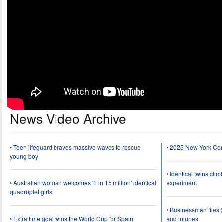
News Video Archive
• Teen lifeguard braves massive waves to rescue
• 2025 New York Co
young boy
• Identical twins cli
• Australian woman welcomes '1 in 15 million' identical
experiment
quadruplet girls
• Businessman files 
• Extra time goal wins the World Cup for Spain
and injuries