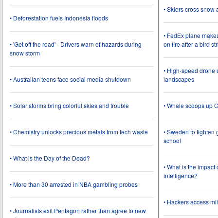
• Skiers cross snow 
• Deforestation fuels Indonesia floods
• FedEx plane make
• 'Get off the road' - Drivers warn of hazards during
on fire after a bird st
snow storm
• High-speed drone u
• Australian teens face social media shutdown
landscapes
• Solar storms bring colorful skies and trouble
• Whale scoops up C
• Chemistry unlocks precious metals from tech waste
• Sweden to tighten 
school
• What is the Day of the Dead?
• What is the impact
intelligence?
• More than 30 arrested in NBA gambling probes
• Hackers access mil
• Journalists exit Pentagon rather than agree to new