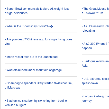
• Super Bowl commercials feature AI, weight-loss
• The Great Moose Mi
drugs, celebrities
â€˜slowâ€™ TV
• What is the 'Doomsday Clock?â€�
• As US research job
relocating
• Are you dead?' Chinese app for single living goes
viral
• A $2,300 iPhone? T
happen
• Moon rocket rolls out to the launch pad
• Earthquake kills a
Asia
• Workers buried under mountain of garbge
• U.S. astronauts ex
• Champagne sparklers likely started Swiss bar fire,
splashdown
officials say
• Largest iceberg ma
• Stadium cuts carbon by switching from beef to
journey
venison burgers