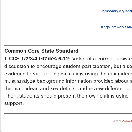
• Temporary city ho
• Illegal fireworks bl
Common Core State Standard
Video of a current news e
L.CCS.1/2/3/4 Grades 6-12:
discussion to encourage student participation, but also
evidence to support logical claims using the main idea
must analyze background information provided about a
the main ideas and key details, and review different op
Then, students should present their own claims using f
support.
©2026
Online 