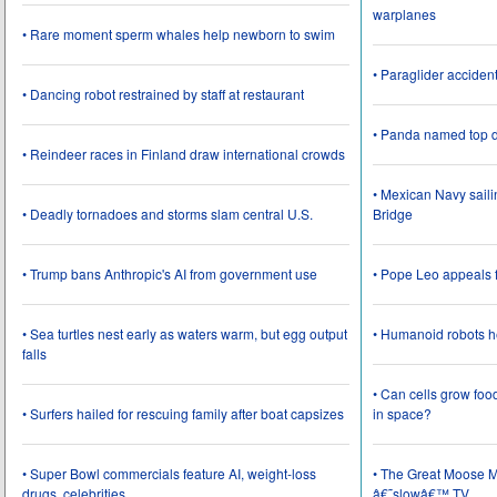
warplanes
• Rare moment sperm whales help newborn to swim
• Paraglider acciden
• Dancing robot restrained by staff at restaurant
• Panda named top d
• Reindeer races in Finland draw international crowds
• Mexican Navy saili
• Deadly tornadoes and storms slam central U.S.
Bridge
• Trump bans Anthropic's AI from government use
• Pope Leo appeals f
• Sea turtles nest early as waters warm, but egg output
• Humanoid robots he
falls
• Can cells grow foo
• Surfers hailed for rescuing family after boat capsizes
in space?
• Super Bowl commercials feature AI, weight-loss
• The Great Moose Mi
drugs, celebrities
â€˜slowâ€™ TV