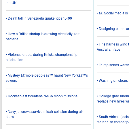
the UK
• â€˜Social media i
• Death toll in Venezuela quake tops 1,400
• Designing bionic 
• How a British startup is drawing electricity from
bacteria
• Fins harness wind 
Australian race
• Violence erupts during Knicks championship
celebration
• Trump sends wars
• Mystery â€˜mole peopleâ€™ haunt New Yorkâ€™s
sewers
• Washington clear
• Rocket blast threatens NASA moon missions
• College grad une
replace new hires wi
• Navy jet crews survive midair collision during air
show
• South Africa inject
material to combat 