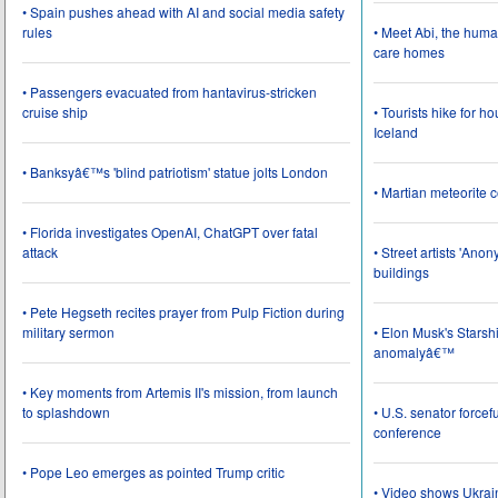
• Spain pushes ahead with AI and social media safety
rules
• Meet Abi, the huma
care homes
• Passengers evacuated from hantavirus-stricken
cruise ship
• Tourists hike for h
Iceland
• Banksyâ€™s 'blind patriotism' statue jolts London
• Martian meteorite c
• Florida investigates OpenAI, ChatGPT over fatal
attack
• Street artists 'Ano
buildings
• Pete Hegseth recites prayer from Pulp Fiction during
military sermon
• Elon Musk's Starsh
anomalyâ€™
• Key moments from Artemis II's mission, from launch
to splashdown
• U.S. senator force
conference
• Pope Leo emerges as pointed Trump critic
• Video shows Ukrai