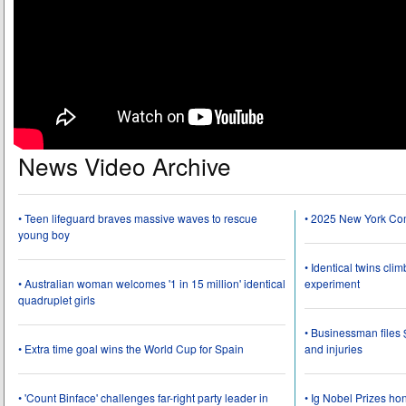
News Video Archive
• Teen lifeguard braves massive waves to rescue
• 2025 New York Co
young boy
• Identical twins cli
• Australian woman welcomes '1 in 15 million' identical
experiment
quadruplet girls
• Businessman files 
• Extra time goal wins the World Cup for Spain
and injuries
• 'Count Binface' challenges far-right party leader in
• Ig Nobel Prizes ho