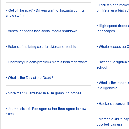
• FedEx plane make
• 'Get off the road' - Drivers warn of hazards during
on fire after a bird st
snow storm
• High-speed drone u
• Australian teens face social media shutdown
landscapes
• Solar storms bring colorful skies and trouble
• Whale scoops up C
• Chemistry unlocks precious metals from tech waste
• Sweden to tighten 
school
• What is the Day of the Dead?
• What is the impact
intelligence?
• More than 30 arrested in NBA gambling probes
• Hackers access mil
• Journalists exit Pentagon rather than agree to new
rules
• Meteorite strike 
doorbell camera