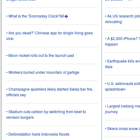
• What is the 'Doomsday Clock?â€�
• As US research job
relocating
• Are you dead?' Chinese app for single living goes
viral
• A $2,300 iPhone? T
happen
• Moon rocket rolls out to the launch pad
• Earthquake kills a
Asia
• Workers buried under mountain of garbge
• U.S. astronauts ex
• Champagne sparklers likely started Swiss bar fire,
splashdown
officials say
• Largest iceberg ma
• Stadium cuts carbon by switching from beef to
journey
venison burgers
• Skiers cross snow 
• Deforestation fuels Indonesia floods