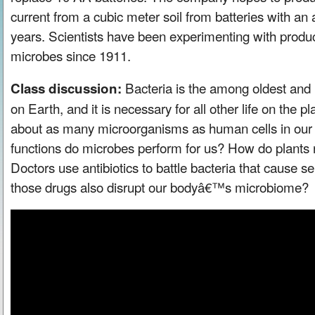
current from a cubic meter soil from batteries with an 
years. Scientists have been experimenting with produci
microbes since 1911.
Bacteria is the among oldest and
Class discussion:
on Earth, and it is necessary for all other life on the
about as many microorganisms as human cells in our 
functions do microbes perform for us? How do plants
Doctors use antibiotics to battle bacteria that cause se
those drugs also disrupt our bodyâ€™s microbiome?