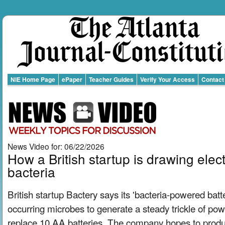
NIE Home Page
ePaper
Teacher Guides
Verify Your Access
Contact
News Video for: 06/22/2026
How a British startup is drawing elect
bacteria
British startup Bactery says its 'bacteria-powered batte
occurring microbes to generate a steady trickle of pow
replace 10 AA batteries. The company hopes to produce